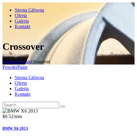
Strona Główna
Oferta
Galeria
Kontakt
Crossover
Home
All Cars
Crossover
PowderPaint
Strona Główna
Oferta
Galeria
Kontakt
$
0.52
/min
BMW X6 2013