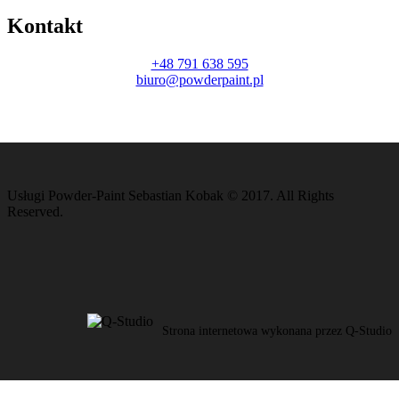
Kontakt
+48 791 638 595
biuro@powderpaint.pl
Usługi Powder-Paint Sebastian Kobak © 2017. All Rights
Reserved.
Strona internetowa wykonana przez Q-Studio