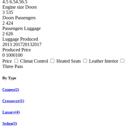
4.5
6.5
4.5
6.5
Engine size
Doors
3
5
3
5
Doors
Passengers
2
4
2
4
Passengers
Luggage
2
6
2
6
Luggage
Produced
2013
2017
2013
2017
Produced
Price
0
100
0
100
Price
Climat Control
Heated Seats
Leather Interior
Three Pass
By Type
Coupes
(2)
Crossover
(1)
Luxury
(4)
Sedan
(3)