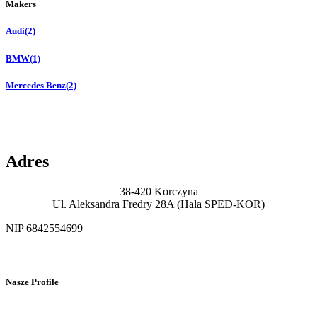
Makers
Audi
(2)
BMW
(1)
Mercedes Benz
(2)
Adres
38-420 Korczyna
Ul. Aleksandra Fredry 28A (Hala SPED-KOR)
NIP 6842554699
Nasze Profile