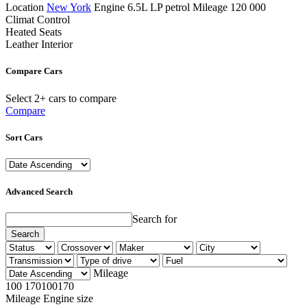
Location
New York
Engine
6.5L LP petrol
Mileage
120 000
Climat Control
Heated Seats
Leather Interior
Compare Cars
Select 2+ cars to compare
Compare
Sort Cars
Advanced Search
Search for
Search
Mileage
100
170
100
170
Mileage
Engine size