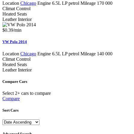
Location
Chicago
Engine
6.5L LP petrol
Mileage
170 000
Climat Control
Heated Seats
Leather Interior
$
0.39
/min
VW Polo 2014
Location
Chicago
Engine
6.5L LP petrol
Mileage
140 000
Climat Control
Heated Seats
Leather Interior
Compare Cars
Select 2+ cars to compare
Compare
Sort Cars
Advanced Search