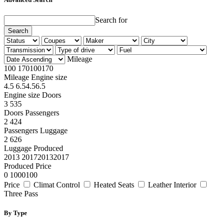
Search for
Search
Mileage
100
170
100
170
Mileage
Engine size
4.5
6.5
4.5
6.5
Engine size
Doors
3
5
3
5
Doors
Passengers
2
4
2
4
Passengers
Luggage
2
6
2
6
Luggage
Produced
2013
2017
2013
2017
Produced
Price
0
100
0
100
Price
Climat Control
Heated Seats
Leather Interior
Three Pass
By Type