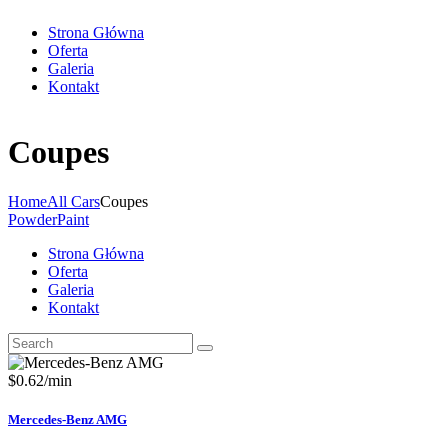
Strona Główna
Oferta
Galeria
Kontakt
Coupes
Home
All Cars
Coupes
PowderPaint
Strona Główna
Oferta
Galeria
Kontakt
$
0.62
/min
Mercedes-Benz AMG