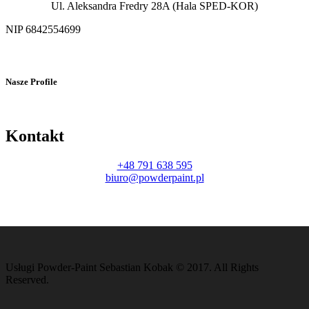
Ul. Aleksandra Fredry 28A (Hala SPED-KOR)
NIP 6842554699
Nasze Profile
Kontakt
+48 791 638 595
biuro@powderpaint.pl
Usługi Powder-Paint Sebastian Kobak © 2017. All Rights
Reserved.