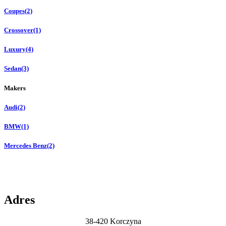
Coupes
(2)
Crossover
(1)
Luxury
(4)
Sedan
(3)
Makers
Audi
(2)
BMW
(1)
Mercedes Benz
(2)
Adres
38-420 Korczyna